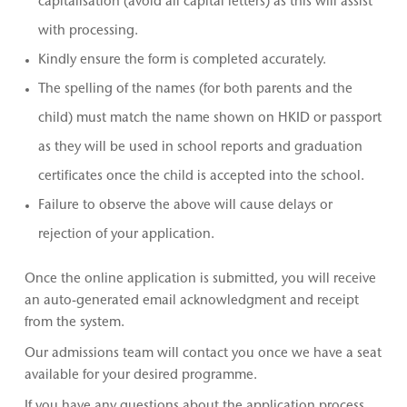
capitalisation (avoid all capital letters) as this will assist
with processing.
Kindly ensure the form is completed accurately.
The spelling of the names (for both parents and the
child) must match the name shown on HKID or passport
as they will be used in school reports and graduation
certificates once the child is accepted into the school.
Failure to observe the above will cause delays or
rejection of your application.
Once the online application is submitted, you will receive
an auto-generated email acknowledgment and receipt
from the system.
Our admissions team will contact you once we have a seat
available for your desired programme.
If you have any questions about the application process,