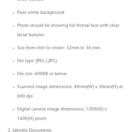
Plain white background
Photo should be showing full frontal face with clear
facial features
Size from chin to crown: 32mm to 36 mm
File type: JPEG (.JPG)
File size: 600KB or below
Scanned image dimensions: 40mm(W) x 50mm(H) at
600 dpi
Digital camera image dimensions: 1200(W) x
1600(H) pixels
Identity Documents