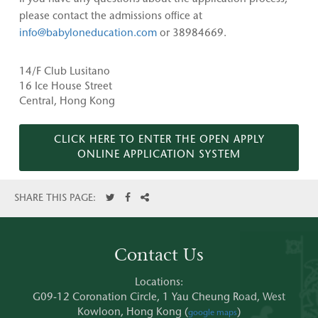
please contact the admissions office at
info@babyloneducation.com
or 38984669.
14/F Club Lusitano
16 Ice House Street
Central, Hong Kong
CLICK HERE TO ENTER THE OPEN APPLY
ONLINE APPLICATION SYSTEM
SHARE THIS PAGE:
Contact Us
Locations:
G09-12 Coronation Circle, 1 Yau Cheung Road, West
Kowloon, Hong Kong (
)
google maps