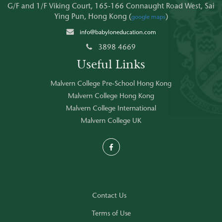
G/F and 1/F Viking Court, 165-166 Connaught Road West, Sai
Ying Pun, Hong Kong (
)
google maps
info@babyloneducation.com
3898 4669
Useful Links
Malvern College Pre-School Hong Kong
Malvern College Hong Kong
Malvern College International
Malvern College UK
Contact Us
Terms of Use