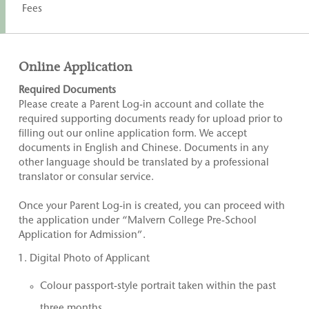
Fees
Online Application
Required Documents
Please create a Parent Log-in account and collate the
required supporting documents ready for upload prior to
filling out our online application form. We accept
documents in English and Chinese. Documents in any
other language should be translated by a professional
translator or consular service.
Once your Parent Log-in is created, you can proceed with
the application under “Malvern College Pre-School
Application for Admission”.
Digital Photo of Applicant
Colour passport-style portrait taken within the past
three months