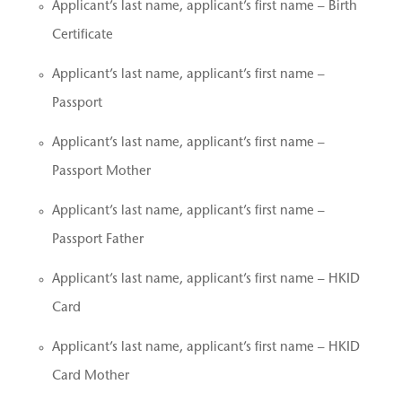
Applicant’s last name, applicant’s first name – Birth
Certificate
Applicant’s last name, applicant’s first name –
Passport
Applicant’s last name, applicant’s first name –
Passport Mother
Applicant’s last name, applicant’s first name –
Passport Father
Applicant’s last name, applicant’s first name – HKID
Card
Applicant’s last name, applicant’s first name – HKID
Card Mother