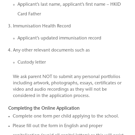
Applicant’s last name, applicant’s first name – HKID
Card Father
Immunisation Health Record
Applicant’s updated immunisation record
Any other relevant documents such as
Custody letter
We ask parent NOT to submit any personal portfolios
including artwork, photographs, essays, certificates or
video and audio recordings as they will not be
considered in the application process.
Completing the Online Application
Complete one form per child applying to the school.
Please fill out the form in English and proper