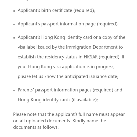
Applicant’s birth certificate (required);
Applicant’s passport information page (required);
Applicant’s Hong Kong identity card or a copy of the
visa label issued by the Immigration Department to
establish the residency status in HKSAR (required). If
your Hong Kong visa application is in progress,
please let us know the anticipated issuance date;
Parents’ passport information pages (required) and
Hong Kong identity cards (if available);
Please note that the applicant’s full name must appear
on all uploaded documents. Kindly name the
documents as follows: