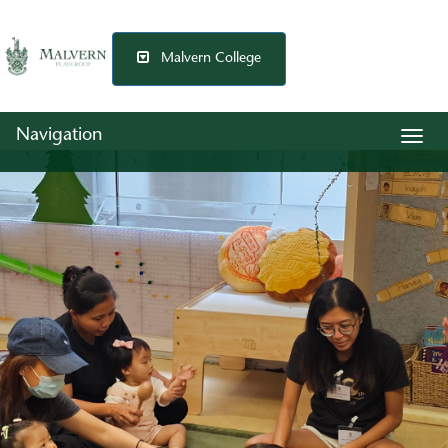
Malvern College
Navigation
Togg
navig