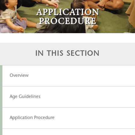
APPLICATION
PROCEDURE
IN THIS SECTION
Overview
Age Guidelines
Application Procedure