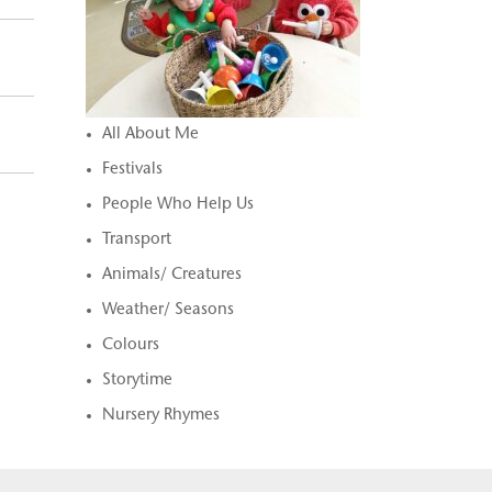
All About Me
Festivals
People Who Help Us
Transport
Animals/ Creatures
Weather/ Seasons
Colours
Storytime
Nursery Rhymes