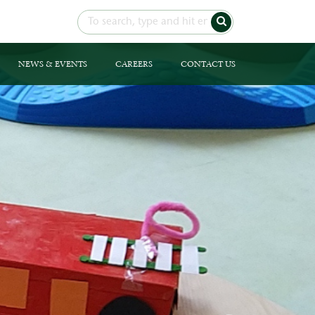
NEWS & EVENTS
CAREERS
CONTACT US