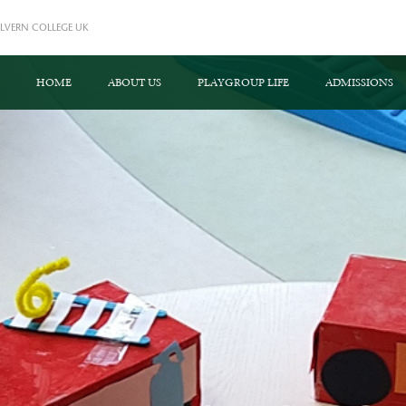
LVERN COLLEGE UK
HOME
ABOUT US
PLAYGROUP LIFE
ADMISSIONS