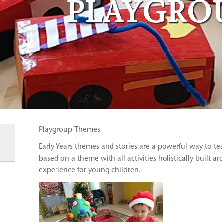
PLAYGRO
Playgroup Themes
Early Years themes and stories are a powerful way to te
based on a theme with all activities holistically built a
experience for young children.