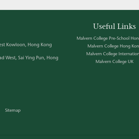
Useful Links
Malvern College Pre-School Ho
West Kowloon, Hong Kong
Malvern College Hong Ko
Malvern College Internation
d West, Sai Ying Pun, Hong
Malvern College UK
Sitemap