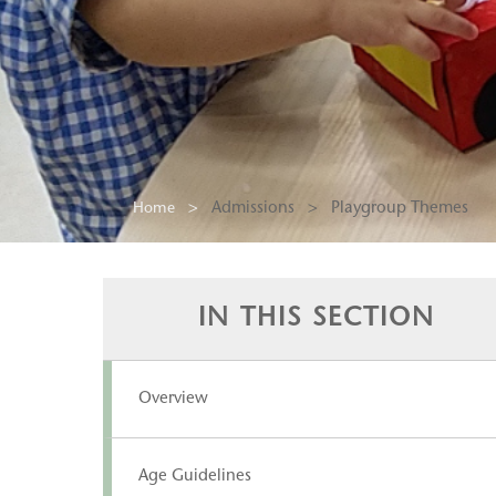
Admissions
>
Playgroup Themes
Home
IN THIS SECTION
Overview
Age Guidelines