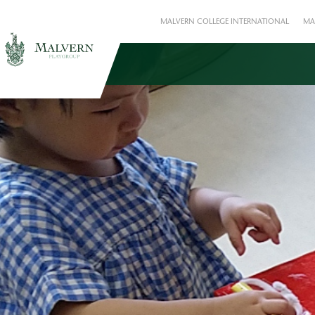
MALVERN COLLEGE INTERNATIONAL
MA