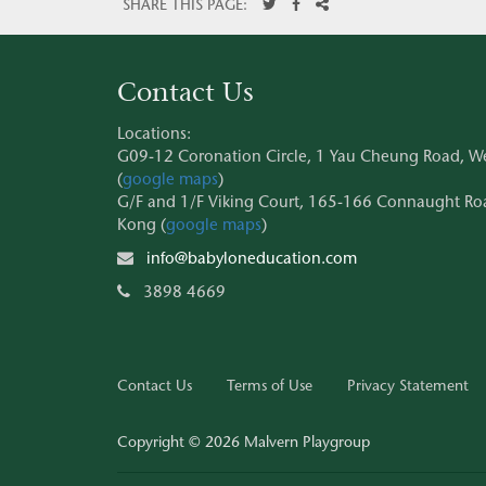
SHARE THIS PAGE:
Contact Us
Locations:
G09-12 Coronation Circle, 1 Yau Cheung Road, 
(
google maps
)
G/F and 1/F Viking Court, 165-166 Connaught Roa
Kong (
google maps
)
info@babyloneducation.com
3898 4669
Contact Us
Terms of Use
Privacy Statement
Copyright © 2026 Malvern Playgroup