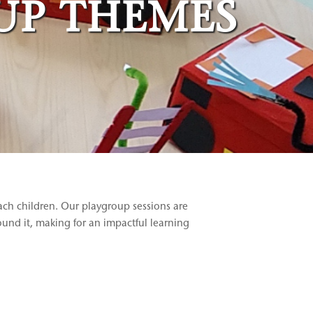
UP THEMES
ach children. Our playgroup sessions are
round it, making for an impactful learning