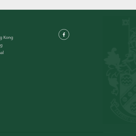
ng Kong
ng
al