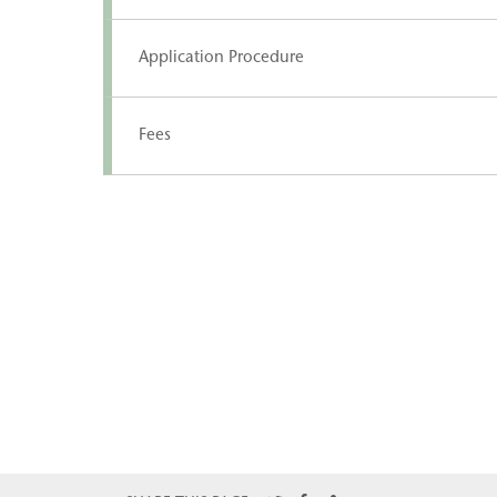
Application Procedure
Fees